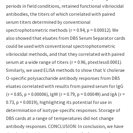
periods in field conditions, retained functional vibriocidal
antibodies, the titers of which correlated with paired
serum titers determined by conventional
spectrophotometric methods (r = 0.94, p = 0.00012). We
also showed that eluates from DBS Serum Separator cards
could be used with conventional spectrophotometric
vibriocidal methods, and that they correlated with paired
serum at a wide range of titers (r = 0.96, ptextless0.0001).
Similarly, we used ELISA methods to show that V. cholerae
O-specific polysaccharide antibody responses from DBS
eluates correlated with results from paired serum for IgG
(r = 0.85, p = 0.00006), IgM (r = 0.79, p = 0.00049) and IgA (r =
0.73, p = 0.0019), highlighting its potential for use in
determination of isotype-specific responses. Storage of
DBS cards at a range of temperatures did not change
antibody responses. CONCLUSION: In conclusion, we have