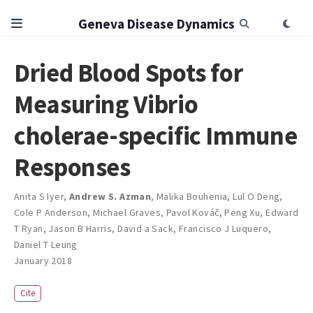
Geneva Disease Dynamics
Dried Blood Spots for
Measuring Vibrio
cholerae-specific Immune
Responses
Anita S Iyer
,
Andrew S. Azman
,
Malika Bouhenia
,
Lul O Deng
,
Cole P Anderson
,
Michael Graves
,
Pavol Kováč
,
Peng Xu
,
Edward
T Ryan
,
Jason B Harris
,
David a Sack
,
Francisco J Luquero
,
Daniel T Leung
January 2018
Cite