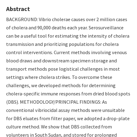
Abstract
BACKGROUND: Vibrio cholerae causes over 2 million cases
of cholera and 90,000 deaths each year. Serosurveillance
can be a useful tool for estimating the intensity of cholera
transmission and prioritizing populations for cholera
control interventions. Current methods involving venous
blood draws and downstream specimen storage and
transport methods pose logistical challenges in most
settings where cholera strikes. To overcome these
challenges, we developed methods for determining
cholera-specific immune responses from dried blood spots
(DBS). METHODOLOGY/PRINCIPAL FINDINGS: As
conventional vibriocidal assay methods were unsuitable
for DBS eluates from filter paper, we adopted a drop-plate
culture method. We show that DBS collected from
volunteers in South Sudan, and stored for prolonged