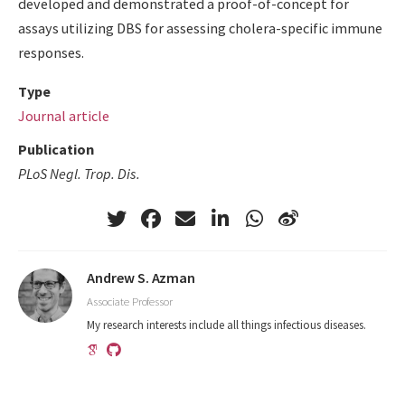
developed and demonstrated a proof-of-concept for
assays utilizing DBS for assessing cholera-specific immune
responses.
Type
Journal article
Publication
PLoS Negl. Trop. Dis.
Andrew S. Azman
Associate Professor
My research interests include all things infectious diseases.