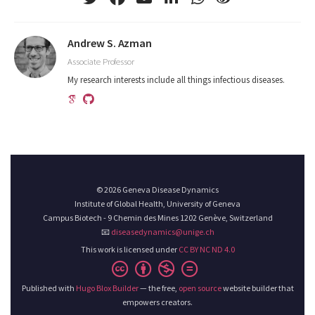
Andrew S. Azman
Associate Professor
My research interests include all things infectious diseases.
© 2026 Geneva Disease Dynamics
Institute of Global Health, University of Geneva
Campus Biotech - 9 Chemin des Mines 1202 Genève, Switzerland
📧
diseasedynamics@unige.ch
This work is licensed under
CC BY NC ND 4.0
Published with
Hugo Blox Builder
— the free,
open source
website builder that
empowers creators.