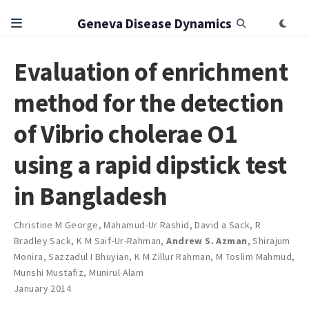
Geneva Disease Dynamics
Evaluation of enrichment
method for the detection
of Vibrio cholerae O1
using a rapid dipstick test
in Bangladesh
Christine M George
,
Mahamud-Ur Rashid
,
David a Sack
,
R
Bradley Sack
,
K M Saif-Ur-Rahman
,
Andrew S. Azman
,
Shirajum
Monira
,
Sazzadul I Bhuyian
,
K M Zillur Rahman
,
M Toslim Mahmud
,
Munshi Mustafiz
,
Munirul Alam
January 2014