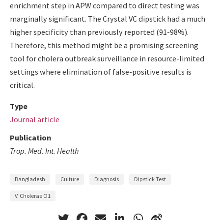
enrichment step in APW compared to direct testing was
marginally significant. The Crystal VC dipstick had a much
higher specificity than previously reported (91-98%).
Therefore, this method might be a promising screening
tool for cholera outbreak surveillance in resource-limited
settings where elimination of false-positive results is
critical.
Type
Journal article
Publication
Trop. Med. Int. Health
Bangladesh
Culture
Diagnosis
Dipstick Test
V. Cholerae O1