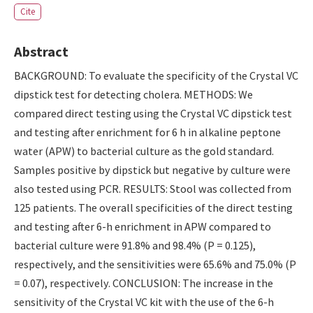
Cite
Abstract
BACKGROUND: To evaluate the specificity of the Crystal VC
dipstick test for detecting cholera. METHODS: We
compared direct testing using the Crystal VC dipstick test
and testing after enrichment for 6 h in alkaline peptone
water (APW) to bacterial culture as the gold standard.
Samples positive by dipstick but negative by culture were
also tested using PCR. RESULTS: Stool was collected from
125 patients. The overall specificities of the direct testing
and testing after 6-h enrichment in APW compared to
bacterial culture were 91.8% and 98.4% (P = 0.125),
respectively, and the sensitivities were 65.6% and 75.0% (P
= 0.07), respectively. CONCLUSION: The increase in the
sensitivity of the Crystal VC kit with the use of the 6-h