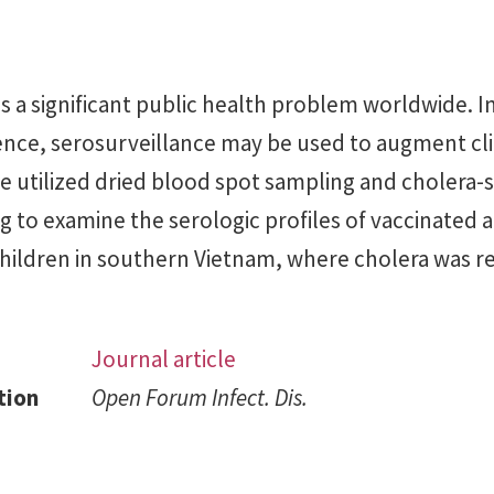
 a significant public health problem worldwide. In
ence, serosurveillance may be used to augment cli
e utilized dried blood spot sampling and cholera-s
g to examine the serologic profiles of vaccinated 
hildren in southern Vietnam, where cholera was r
Journal article
tion
Open Forum Infect. Dis.