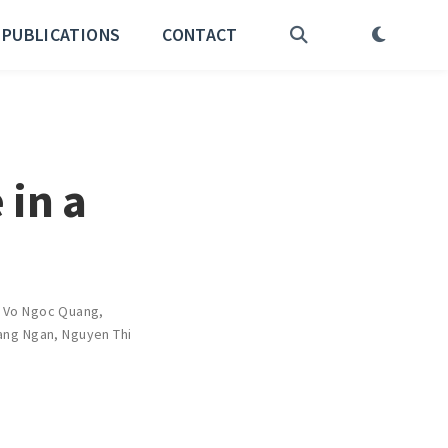
PUBLICATIONS
CONTACT
 in a
,
Vo Ngoc Quang
,
ang Ngan
,
Nguyen Thi