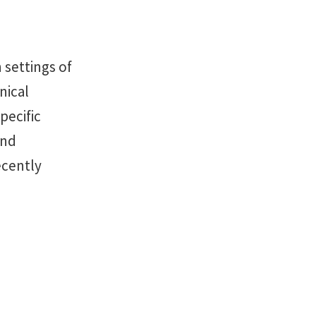
 settings of
nical
pecific
and
ecently