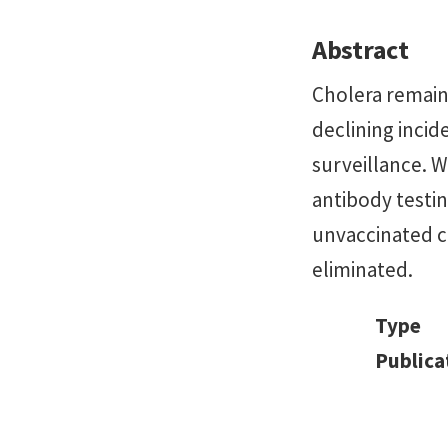
Abstract
Cholera remains
declining incid
surveillance. W
antibody testin
unvaccinated c
eliminated.
Type
Publica