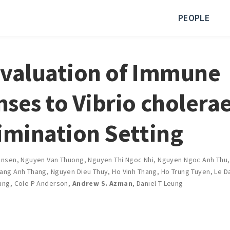
PEOPLE
valuation of Immune
ses to Vibrio cholerae
imination Setting
ensen
,
Nguyen Van Thuong
,
Nguyen Thi Ngoc Nhi
,
Nguyen Ngoc Anh Thu
ang Anh Thang
,
Nguyen Dieu Thuy
,
Ho Vinh Thang
,
Ho Trung Tuyen
,
Le D
ung
,
Cole P Anderson
,
Andrew S. Azman
,
Daniel T Leung