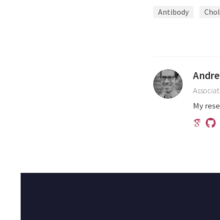
Antibody
Chol
Andre
Associat
My rese