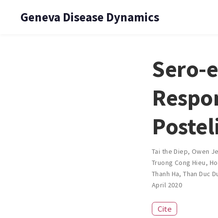
Geneva Disease Dynamics
Sero-e
Respon
Postel
Tai the Diep
,
Owen J
Truong Cong Hieu
,
Ho
Thanh Ha
,
Than Duc D
April 2020
Cite