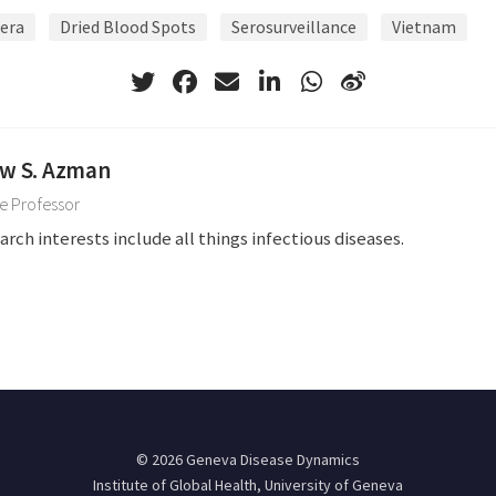
era
Dried Blood Spots
Serosurveillance
Vietnam
w S. Azman
e Professor
arch interests include all things infectious diseases.
© 2026 Geneva Disease Dynamics
Institute of Global Health, University of Geneva