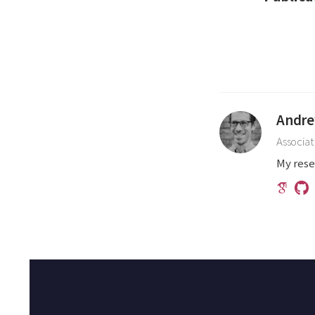
Andre
Associat
My rese