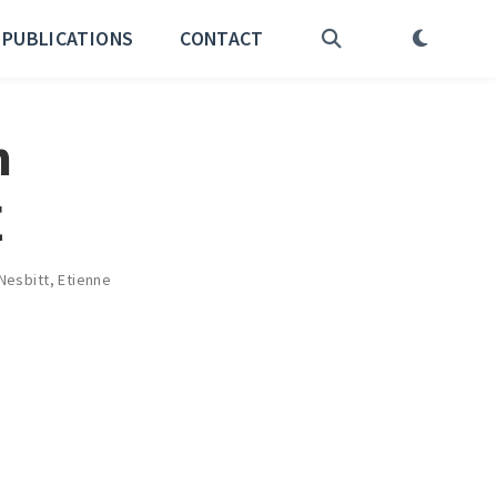
PUBLICATIONS
CONTACT
n
E
Nesbitt
,
Etienne