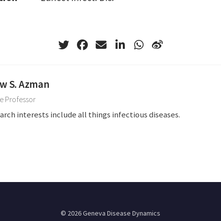
w S. Azman
e Professor
arch interests include all things infectious diseases.
© 2026 Geneva Disease Dynamics