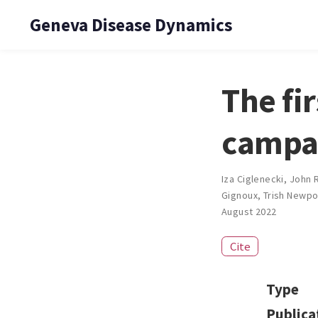
Geneva Disease Dynamics
The fi
campai
Iza Ciglenecki
,
John 
Gignoux
,
Trish Newpo
August 2022
Cite
Type
Publica