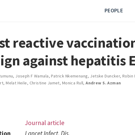
PEOPLE
rst reactive vaccinatio
gn against hepatitis 
Rumunu
,
Joseph F Wamala
,
Patrick Nkemenang
,
Jetske Duncker
,
Robin 
rt
,
Melat Heile
,
Christine Jamet
,
Monica Rull
,
Andrew S. Azman
Journal article
tion
Lancet Infect. Dis.