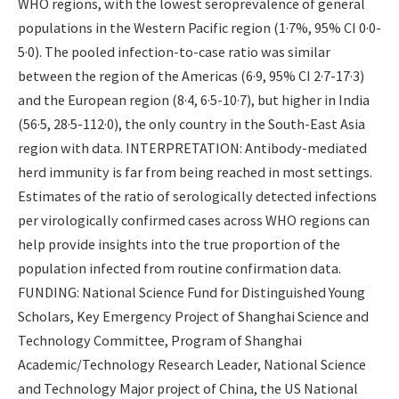
WHO regions, with the lowest seroprevalence of general
populations in the Western Pacific region (1·7%, 95% CI 0·0-
5·0). The pooled infection-to-case ratio was similar
between the region of the Americas (6·9, 95% CI 2·7-17·3)
and the European region (8·4, 6·5-10·7), but higher in India
(56·5, 28·5-112·0), the only country in the South-East Asia
region with data. INTERPRETATION: Antibody-mediated
herd immunity is far from being reached in most settings.
Estimates of the ratio of serologically detected infections
per virologically confirmed cases across WHO regions can
help provide insights into the true proportion of the
population infected from routine confirmation data.
FUNDING: National Science Fund for Distinguished Young
Scholars, Key Emergency Project of Shanghai Science and
Technology Committee, Program of Shanghai
Academic/Technology Research Leader, National Science
and Technology Major project of China, the US National