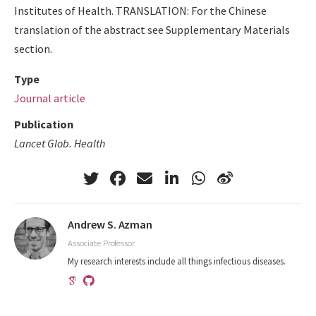
Institutes of Health. TRANSLATION: For the Chinese
translation of the abstract see Supplementary Materials
section.
Type
Journal article
Publication
Lancet Glob. Health
Andrew S. Azman
Associate Professor
My research interests include all things infectious diseases.