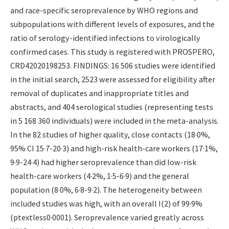
and race-specific seroprevalence by WHO regions and
subpopulations with different levels of exposures, and the
ratio of serology-identified infections to virologically
confirmed cases. This study is registered with PROSPERO,
CRD42020198253. FINDINGS: 16 506 studies were identified
in the initial search, 2523 were assessed for eligibility after
removal of duplicates and inappropriate titles and
abstracts, and 404 serological studies (representing tests
in 5 168 360 individuals) were included in the meta-analysis.
In the 82 studies of higher quality, close contacts (18·0%,
95% CI 15·7-20·3) and high-risk health-care workers (17·1%,
9·9-24·4) had higher seroprevalence than did low-risk
health-care workers (4·2%, 1·5-6·9) and the general
population (8·0%, 6·8-9·2). The heterogeneity between
included studies was high, with an overall I(2) of 99·9%
(ptextless0·0001). Seroprevalence varied greatly across