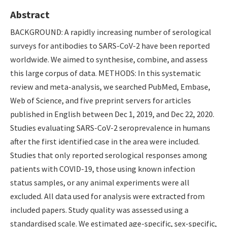
Abstract
BACKGROUND: A rapidly increasing number of serological
surveys for antibodies to SARS-CoV-2 have been reported
worldwide. We aimed to synthesise, combine, and assess
this large corpus of data. METHODS: In this systematic
review and meta-analysis, we searched PubMed, Embase,
Web of Science, and five preprint servers for articles
published in English between Dec 1, 2019, and Dec 22, 2020.
Studies evaluating SARS-CoV-2 seroprevalence in humans
after the first identified case in the area were included.
Studies that only reported serological responses among
patients with COVID-19, those using known infection
status samples, or any animal experiments were all
excluded. All data used for analysis were extracted from
included papers. Study quality was assessed using a
standardised scale. We estimated age-specific, sex-specific,