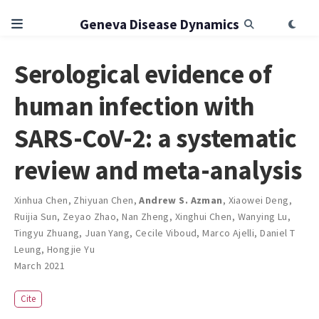
Geneva Disease Dynamics
Serological evidence of
human infection with
SARS-CoV-2: a systematic
review and meta-analysis
Xinhua Chen
,
Zhiyuan Chen
,
Andrew S. Azman
,
Xiaowei Deng
,
Ruijia Sun
,
Zeyao Zhao
,
Nan Zheng
,
Xinghui Chen
,
Wanying Lu
,
Tingyu Zhuang
,
Juan Yang
,
Cecile Viboud
,
Marco Ajelli
,
Daniel T
Leung
,
Hongjie Yu
March 2021
Cite