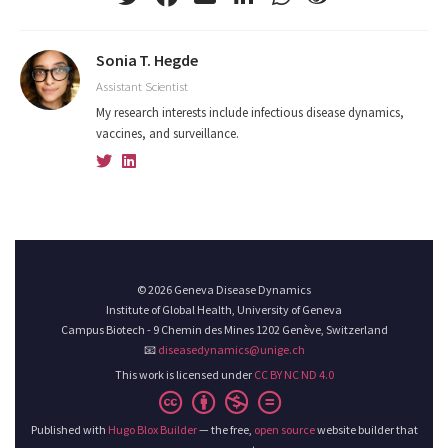
Sonia T. Hegde
Assistant Scientist
My research interests include infectious disease dynamics,
vaccines, and surveillance.
© 2026 Geneva Disease Dynamics
Institute of Global Health, University of Geneva
Campus Biotech - 9 Chemin des Mines 1202 Genève, Switzerland
📧
diseasedynamics@unige.ch
This work is licensed under
CC BY NC ND 4.0
Published with
Hugo Blox Builder
— the free,
open source
website builder that