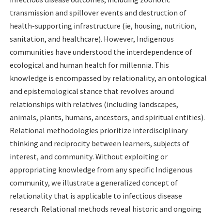
transmission and spillover events and destruction of
health-supporting infrastructure (ie, housing, nutrition,
sanitation, and healthcare). However, Indigenous
communities have understood the interdependence of
ecological and human health for millennia. This
knowledge is encompassed by relationality, an ontological
and epistemological stance that revolves around
relationships with relatives (including landscapes,
animals, plants, humans, ancestors, and spiritual entities).
Relational methodologies prioritize interdisciplinary
thinking and reciprocity between learners, subjects of
interest, and community. Without exploiting or
appropriating knowledge from any specific Indigenous
community, we illustrate a generalized concept of
relationality that is applicable to infectious disease
research. Relational methods reveal historic and ongoing