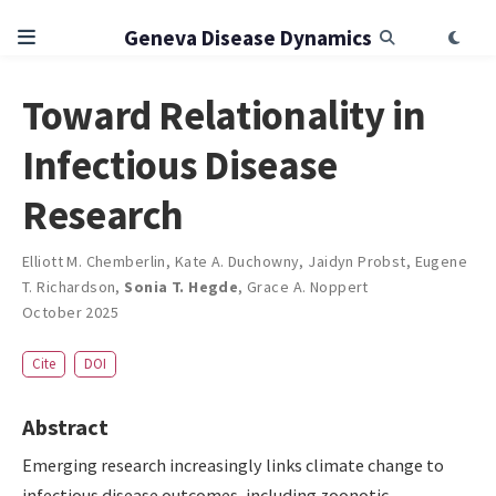
Geneva Disease Dynamics
Toward Relationality in
Infectious Disease
Research
Elliott M. Chemberlin
,
Kate A. Duchowny
,
Jaidyn Probst
,
Eugene
T. Richardson
,
Sonia T. Hegde
,
Grace A. Noppert
October 2025
Cite
DOI
Abstract
Emerging research increasingly links climate change to
infectious disease outcomes, including zoonotic