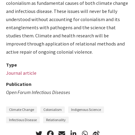
colonialism as fundamental causes of both climate change
and infectious disease. These issues will never be fully
understood without accounting for colonialism and its
entanglements with pathogens and the science that
studies them. Climate and health research will be
improved through application of relational methods and
active repair of ongoing colonial violence.
Type
Journal article
Publication
Open Forum Infectious Diseases
Climate Change
Colonialism
Indigenous Science
Infectious Disease
Relationality