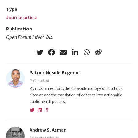
Type
Journal article
Publication
Open Forum Infect. Dis.
Patrick Musole Bugeme
PhD student
My research explores the seroepidemiology of infectious
diseases and the translation of evidence into actionable
public health policies.
Andrew S. Azman
Associate Professor