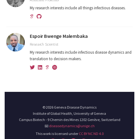
My research interests include all things infectious diseases.
Espoir Bwenge Malembaka
Research Scientist
My research interests include infectious disease dynamics and
translation to decision makers.
© 2026 Geneva Disease Dynamics
Institute of Global Health, University of Geneva
Campus Biotech - 9 Chemin des Mines 1202 Genève, Switzerland
📧
diseasedynamics@unige.ch
This work is licensed under
CC BY NC ND 4.0