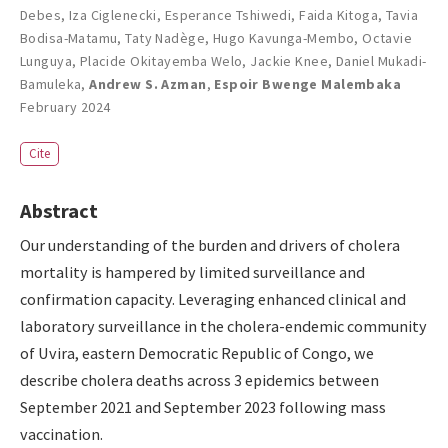
Debes
,
Iza Ciglenecki
,
Esperance Tshiwedi
,
Faida Kitoga
,
Tavia
Bodisa-Matamu
,
Taty Nadège
,
Hugo Kavunga-Membo
,
Octavie
Lunguya
,
Placide Okitayemba Welo
,
Jackie Knee
,
Daniel Mukadi-
Bamuleka
,
Andrew S. Azman
,
Espoir Bwenge Malembaka
February 2024
Cite
Abstract
Our understanding of the burden and drivers of cholera
mortality is hampered by limited surveillance and
confirmation capacity. Leveraging enhanced clinical and
laboratory surveillance in the cholera-endemic community
of Uvira, eastern Democratic Republic of Congo, we
describe cholera deaths across 3 epidemics between
September 2021 and September 2023 following mass
vaccination.