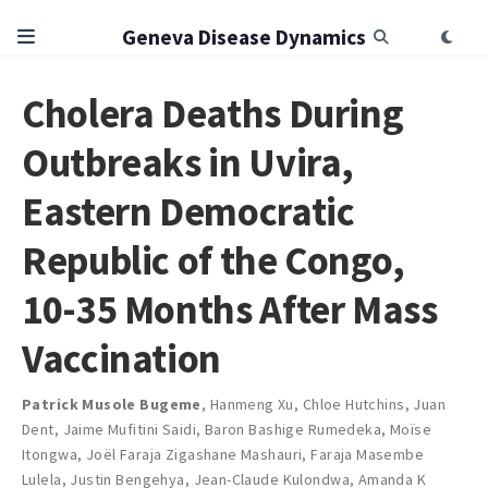
Geneva Disease Dynamics
Cholera Deaths During
Outbreaks in Uvira,
Eastern Democratic
Republic of the Congo,
10-35 Months After Mass
Vaccination
Patrick Musole Bugeme
,
Hanmeng Xu
,
Chloe Hutchins
,
Juan
Dent
,
Jaime Mufitini Saidi
,
Baron Bashige Rumedeka
,
Moïse
Itongwa
,
Joël Faraja Zigashane Mashauri
,
Faraja Masembe
Lulela
,
Justin Bengehya
,
Jean-Claude Kulondwa
,
Amanda K