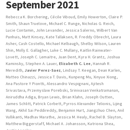
September 2021
Rebecca K. Borchering
,
Cécile Viboud
,
Emily Howerton
,
Claire P.
Smith
,
Shaun Truelove
,
Michael C. Runge
,
Nicholas G. Reich
,
Lucie Contamin
,
John Levander
,
Jessica Salerno
,
Wilbert Van
Panhuis
,
Matt Kinsey
,
Kate Tallaksen
,
R. Freddy Obrecht
,
Laura
Asher
,
Cash Costello
,
Michael Kelbaugh
,
Shelby Wilson
,
Lauren
Shin
,
Molly E. Gallagher
,
Luke C. Mullany
,
Kaitlin Rainwater-
Lovett
,
Joseph C. Lemaitre
,
Juan Dent
,
Kyra H. Grantz
,
Joshua
Kaminsky
,
Stephen A. Lauer
,
Elizabeth C. Lee
,
Hannah R.
Meredith
,
Javier Perez-Saez
,
Lindsay T. Keegan
,
Dean Karlen
,
Matteo Chinazzi
,
Jessica T. Davis
,
Kunpeng Mu
,
Xinyue Xiong
,
Ana Pastore Y Piontti
,
Alessandro Vespignani
,
Ajitesh
Srivastava
,
Przemyslaw Porebski
,
Srinivasan Venkatramanan
,
Aniruddha Adiga
,
Bryan Lewis
,
Brian Klahn
,
Joseph Outten
,
James Schlitt
,
Patrick Corbett
,
Pyrros Alexander Telionis
,
Lijing
Wang
,
Akhil Sai Peddireddy
,
Benjamin Hurt
,
Jiangzhuo Chen
,
Anil
Vullikanti
,
Madhav Marathe
,
Jessica M. Healy
,
Rachel B. Slayton
,
Matthew Biggerstaff
,
Michael A. Johansson
,
Katriona Shea
,