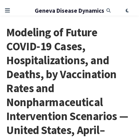
Geneva Disease Dynamics
Modeling of Future
COVID-19 Cases,
Hospitalizations, and
Deaths, by Vaccination
Rates and
Nonpharmaceutical
Intervention Scenarios —
United States, April–