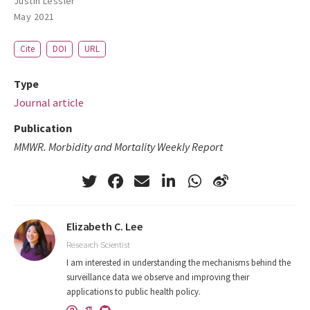
Justin Lessler
May 2021
Cite
DOI
URL
Type
Journal article
Publication
MMWR. Morbidity and Mortality Weekly Report
Elizabeth C. Lee
Research Scientist
I am interested in understanding the mechanisms behind the
surveillance data we observe and improving their
applications to public health policy.