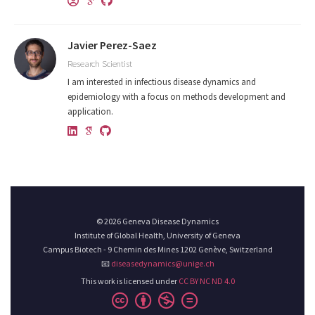
Javier Perez-Saez
Research Scientist
I am interested in infectious disease dynamics and
epidemiology with a focus on methods development and
application.
© 2026 Geneva Disease Dynamics
Institute of Global Health, University of Geneva
Campus Biotech - 9 Chemin des Mines 1202 Genève, Switzerland
📧
diseasedynamics@unige.ch
This work is licensed under
CC BY NC ND 4.0