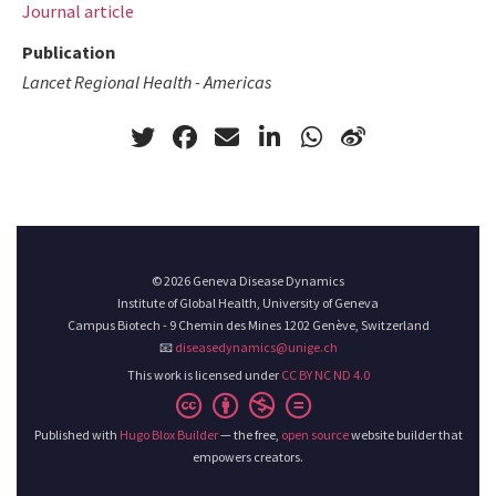
Journal article
Publication
Lancet Regional Health - Americas
© 2026 Geneva Disease Dynamics
Institute of Global Health, University of Geneva
Campus Biotech - 9 Chemin des Mines 1202 Genève, Switzerland
📧
diseasedynamics@unige.ch
This work is licensed under
CC BY NC ND 4.0
Published with
Hugo Blox Builder
— the free,
open source
website builder that
empowers creators.