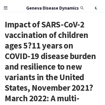
Geneva Disease Dynamics
Impact of SARS-CoV-2
vaccination of children
ages 5?11 years on
COVID-19 disease burden
and resilience to new
variants in the United
States, November 2021?
March 2022: A multi-