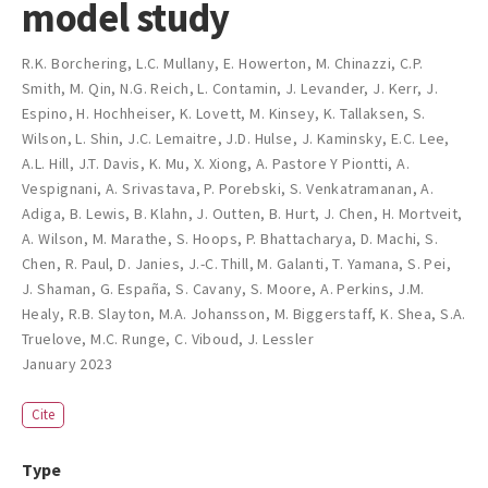
model study
R.K. Borchering
,
L.C. Mullany
,
E. Howerton
,
M. Chinazzi
,
C.P.
Smith
,
M. Qin
,
N.G. Reich
,
L. Contamin
,
J. Levander
,
J. Kerr
,
J.
Espino
,
H. Hochheiser
,
K. Lovett
,
M. Kinsey
,
K. Tallaksen
,
S.
Wilson
,
L. Shin
,
J.C. Lemaitre
,
J.D. Hulse
,
J. Kaminsky
,
E.C. Lee
,
A.L. Hill
,
J.T. Davis
,
K. Mu
,
X. Xiong
,
A. Pastore Y Piontti
,
A.
Vespignani
,
A. Srivastava
,
P. Porebski
,
S. Venkatramanan
,
A.
Adiga
,
B. Lewis
,
B. Klahn
,
J. Outten
,
B. Hurt
,
J. Chen
,
H. Mortveit
,
A. Wilson
,
M. Marathe
,
S. Hoops
,
P. Bhattacharya
,
D. Machi
,
S.
Chen
,
R. Paul
,
D. Janies
,
J.-C. Thill
,
M. Galanti
,
T. Yamana
,
S. Pei
,
J. Shaman
,
G. España
,
S. Cavany
,
S. Moore
,
A. Perkins
,
J.M.
Healy
,
R.B. Slayton
,
M.A. Johansson
,
M. Biggerstaff
,
K. Shea
,
S.A.
Truelove
,
M.C. Runge
,
C. Viboud
,
J. Lessler
January 2023
Cite
Type