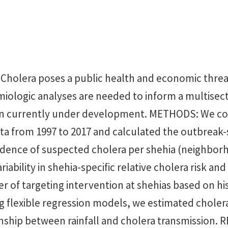
olera poses a public health and economic threat
miologic analyses are needed to inform a multisect
an currently under development. METHODS: We col
ta from 1997 to 2017 and calculated the outbreak-
idence of suspected cholera per shehia (neighbor
riability in shehia-specific relative cholera risk an
r of targeting intervention at shehias based on his
g flexible regression models, we estimated cholera
onship between rainfall and cholera transmission.