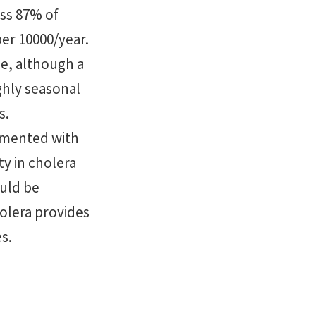
ss 87% of
per 10000/year.
le, although a
ghly seasonal
s.
emented with
ty in cholera
ould be
olera provides
s.