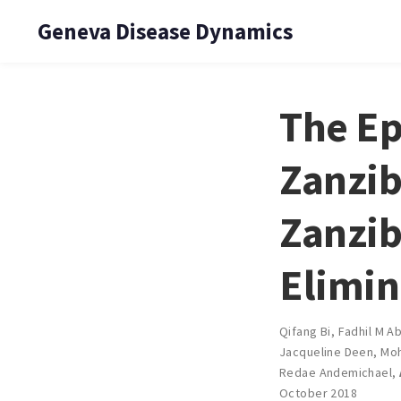
Geneva Disease Dynamics
The Ep
Zanzib
Zanzib
Elimin
Qifang Bi
,
Fadhil M Ab
Jacqueline Deen
,
Moh
Redae Andemichael
,
October 2018