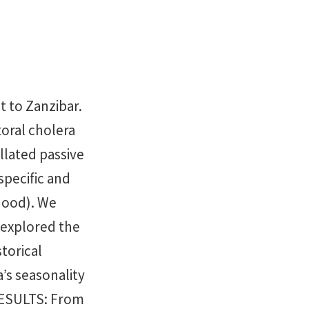
 to Zanzibar.
oral cholera
lated passive
specific and
hood). We
d explored the
torical
’s seasonality
 RESULTS: From