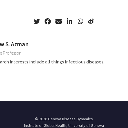
w S. Azman
e Professor
arch interests include all things infectious diseases.
© 2026 Geneva Disease Dynamics
Institute of Global Health, University of Geneva