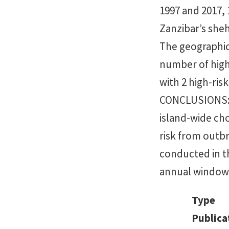
1997 and 2017,
Zanzibar’s sheh
The geographic 
number of high
with 2 high-ris
CONCLUSIONS: 
island-wide chol
risk from outbr
conducted in t
annual windows
Type
Publica