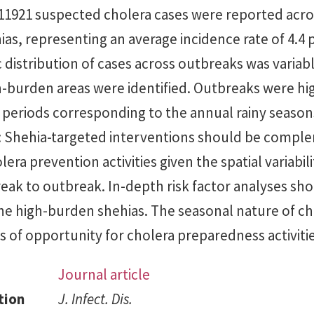
 11921 suspected cholera cases were reported acro
ias, representing an average incidence rate of 4.4 
distribution of cases across outbreaks was variab
-burden areas were identified. Outbreaks were hi
k periods corresponding to the annual rainy season
Shehia-targeted interventions should be compl
era prevention activities given the spatial variabili
eak to outbreak. In-depth risk factor analyses sh
he high-burden shehias. The seasonal nature of ch
 of opportunity for cholera preparedness activitie
Journal article
tion
J. Infect. Dis.