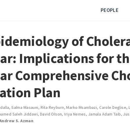
PEOPLE
idemiology of Cholera
ar: Implications for t
ar Comprehensive Ch
ation Plan
dalla
,
Salma Masauni
,
Rita Reyburn
,
Marko Msambazi
,
Carole Deglise
,
amed Saleh Jiddawi
,
David Olson
,
Iriya Nemes
,
Jamala Adam Taib
,
Jus
Andrew S. Azman