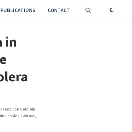
PUBLICATIONS
CONTACT
 in
he
olera
Lorenz Von Seidlein
,
tin Lessler
,
Ghirmay