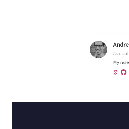
Andre
Associat
My rese