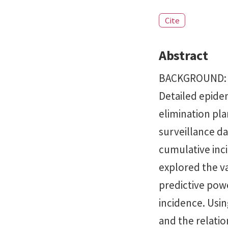
Cite
Abstract
BACKGROUND: Ch
Detailed epide
elimination pl
surveillance da
cumulative inc
explored the va
predictive powe
incidence. Usin
and the relati