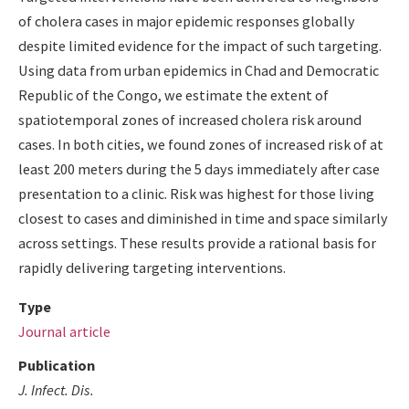
of cholera cases in major epidemic responses globally
despite limited evidence for the impact of such targeting.
Using data from urban epidemics in Chad and Democratic
Republic of the Congo, we estimate the extent of
spatiotemporal zones of increased cholera risk around
cases. In both cities, we found zones of increased risk of at
least 200 meters during the 5 days immediately after case
presentation to a clinic. Risk was highest for those living
closest to cases and diminished in time and space similarly
across settings. These results provide a rational basis for
rapidly delivering targeting interventions.
Type
Journal article
Publication
J. Infect. Dis.