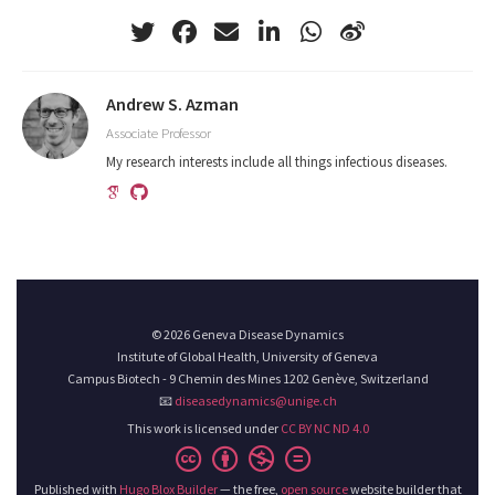
Andrew S. Azman
Associate Professor
My research interests include all things infectious diseases.
© 2026 Geneva Disease Dynamics
Institute of Global Health, University of Geneva
Campus Biotech - 9 Chemin des Mines 1202 Genève, Switzerland
📧
diseasedynamics@unige.ch
This work is licensed under
CC BY NC ND 4.0
Published with
Hugo Blox Builder
— the free,
open source
website builder that