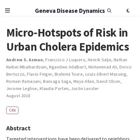
Geneva Disease Dynamics
Micro-Hotspots of Risk in
Urban Cholera Epidemics
Andrew S. Azman
,
Francisco J Luquero
,
Henrik Salje
,
Nathan
Naibei Mbaïbardoum
,
Ngandwe Adalbert
,
Mohammad Ali
,
Enrico
Bertuzzo
,
Flavio Finger
,
Brahima Toure
,
Louis Albert Massing
,
Romain Ramazani
,
Bansaga Saga
,
Maya Allan
,
David Olson
,
Jerome Leglise
,
Klaudia Porten
,
Justin Lessler
August 2018
Cite
Abstract
Targeted interventions have been delivered to neighbors