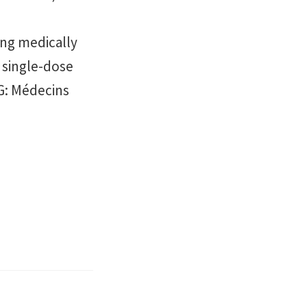
ng medically
a single-dose
NG: Médecins