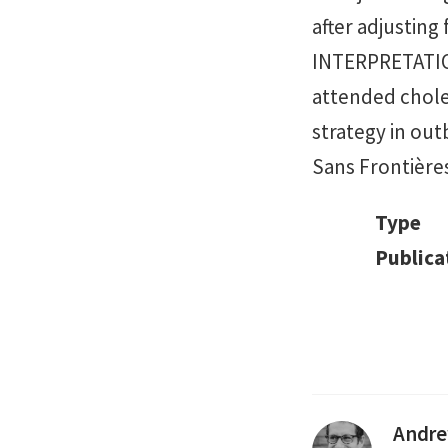
after adjusting
INTERPRETATION
attended choler
strategy in out
Sans Frontière
Type
Publica
Andre