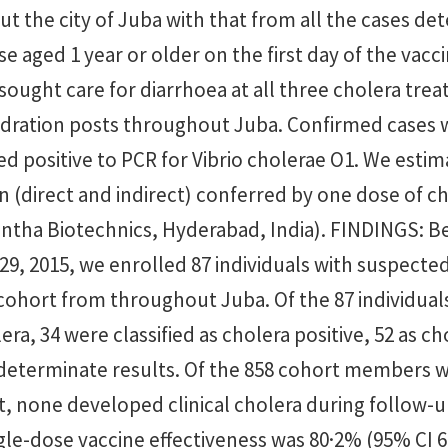
 the city of Juba with that from all the cases dete
e aged 1 year or older on the first day of the vacc
ought care for diarrhoea at all three cholera tre
dration posts throughout Juba. Confirmed cases
d positive to PCR for Vibrio cholerae O1. We estim
 (direct and indirect) conferred by one dose of c
ntha Biotechnics, Hyderabad, India). FINDINGS: B
29, 2015, we enrolled 87 individuals with suspecte
cohort from throughout Juba. Of the 87 individual
ra, 34 were classified as cholera positive, 52 as ch
determinate results. Of the 858 cohort members
it, none developed clinical cholera during follow-
le-dose vaccine effectiveness was 80·2% (95% CI 6