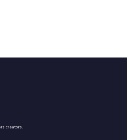
rs creators.