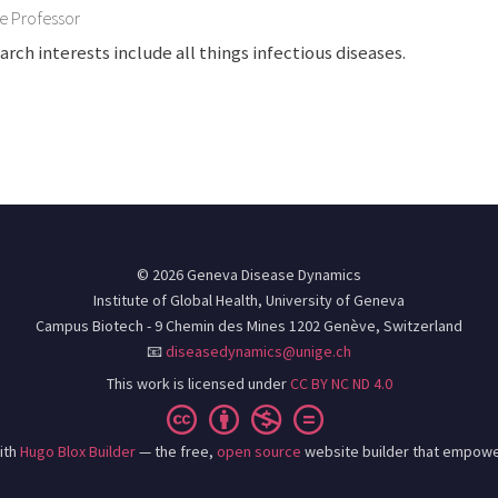
e Professor
arch interests include all things infectious diseases.
© 2026 Geneva Disease Dynamics
Institute of Global Health, University of Geneva
Campus Biotech - 9 Chemin des Mines 1202 Genève, Switzerland
📧
diseasedynamics@unige.ch
This work is licensed under
CC BY NC ND 4.0
ith
Hugo Blox Builder
— the free,
open source
website builder that empowe