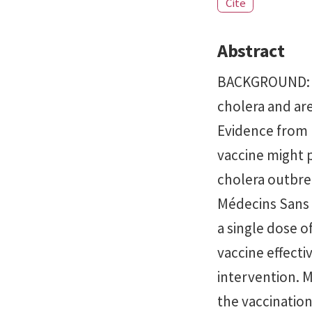
Cite
Abstract
BACKGROUND: Or
cholera and ar
Evidence from p
vaccine might p
cholera outbrea
Médecins Sans F
a single dose o
vaccine effecti
intervention. 
the vaccinatio