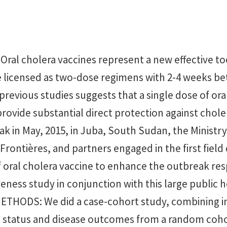
al cholera vaccines represent a new effective too
e licensed as two-dose regimens with 2-4 weeks b
revious studies suggests that a single dose of ora
rovide substantial direct protection against chole
k in May, 2015, in Juba, South Sudan, the Ministry
rontières, and partners engaged in the first fiel
f oral cholera vaccine to enhance the outbreak re
veness study in conjunction with this large public 
METHODS: We did a case-cohort study, combining 
n status and disease outcomes from a random coho