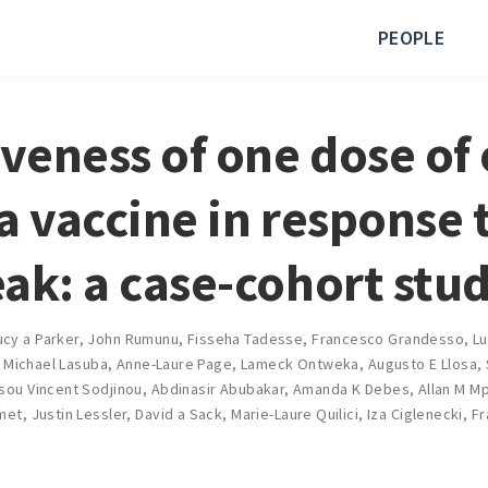
PEOPLE
iveness of one dose of 
a vaccine in response 
ak: a case-cohort stu
ucy a Parker
,
John Rumunu
,
Fisseha Tadesse
,
Francesco Grandesso
,
Lu
,
Michael Lasuba
,
Anne-Laure Page
,
Lameck Ontweka
,
Augusto E Llosa
,
sou Vincent Sodjinou
,
Abdinasir Abubakar
,
Amanda K Debes
,
Allan M M
amet
,
Justin Lessler
,
David a Sack
,
Marie-Laure Quilici
,
Iza Ciglenecki
,
Fr