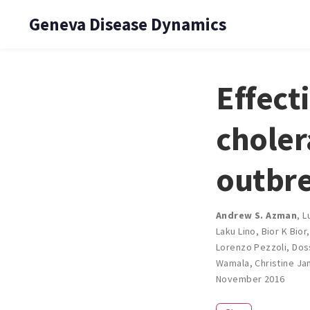
Geneva Disease Dynamics
Effect
choler
outbre
Andrew S. Azman
,
L
Laku Lino
,
Bior K Bior
Lorenzo Pezzoli
,
Dos
Wamala
,
Christine J
November 2016