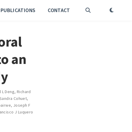
PUBLICATIONS
CONTACT
oral
to an
dy
l L Deng
,
Richard
Sandra Cohuet
,
pairwe
,
Joseph F
ancisco J Luquero