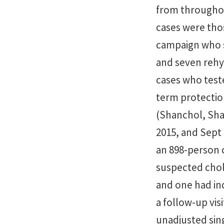
from throughout
cases were thos
campaign who s
and seven rehy
cases who teste
term protection
(Shanchol, Sha
2015, and Sept 
an 898-person 
suspected chole
and one had in
a follow-up vis
unadjusted sing