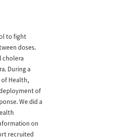
l to fight
etween doses.
l cholera
ra. During a
 of Health,
d deployment of
sponse. We did a
health
information on
rt recruited