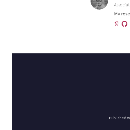
Associat
My rese
Published w