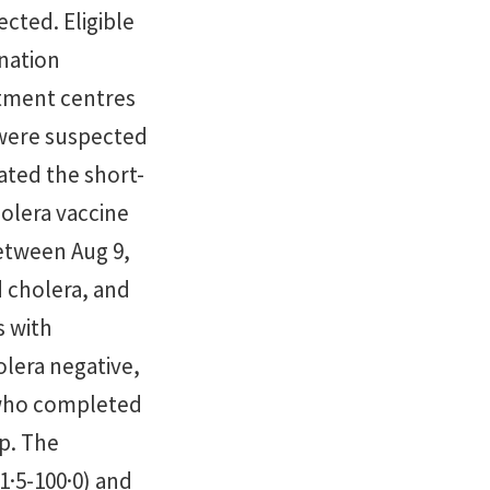
cted. Eligible
ination
atment centres
 were suspected
ated the short-
holera vaccine
etween Aug 9,
d cholera, and
s with
olera negative,
 who completed
up. The
1·5-100·0) and