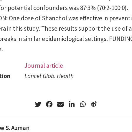
 for potential confounders was 87·3% (70·2-100·0).
: One dose of Shanchol was effective in preventi
a in this study. These results support the use of 
breaks in similar epidemiological settings. FUNDI
s.
Journal article
tion
Lancet Glob. Health
w S. Azman