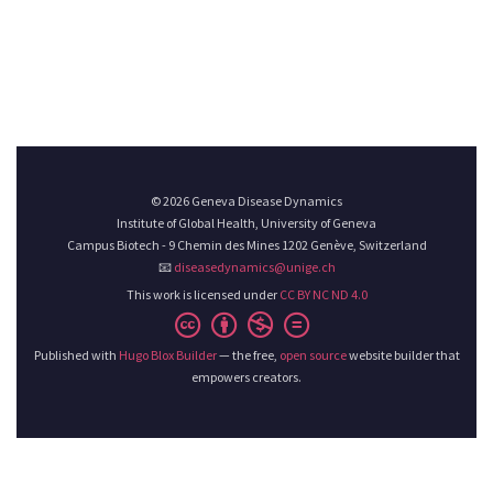
© 2026 Geneva Disease Dynamics
Institute of Global Health, University of Geneva
Campus Biotech - 9 Chemin des Mines 1202 Genève, Switzerland
📧
diseasedynamics@unige.ch
This work is licensed under
CC BY NC ND 4.0
Published with
Hugo Blox Builder
— the free,
open source
website builder that
empowers creators.