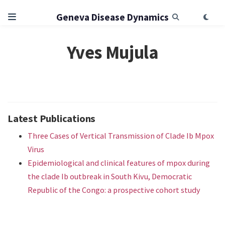
Geneva Disease Dynamics
Yves Mujula
Latest Publications
Three Cases of Vertical Transmission of Clade Ib Mpox
Virus
Epidemiological and clinical features of mpox during
the clade Ib outbreak in South Kivu, Democratic
Republic of the Congo: a prospective cohort study