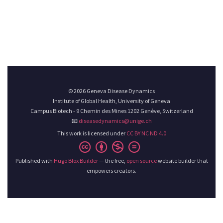
© 2026 Geneva Disease Dynamics
Institute of Global Health, University of Geneva
Campus Biotech - 9 Chemin des Mines 1202 Genève, Switzerland
📧
diseasedynamics@unige.ch
This work is licensed under
CC BY NC ND 4.0
Published with
Hugo Blox Builder
— the free,
open source
website builder that
empowers creators.