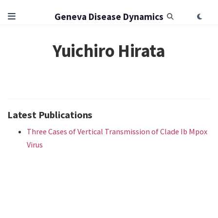
Geneva Disease Dynamics
Yuichiro Hirata
Latest Publications
Three Cases of Vertical Transmission of Clade Ib Mpox
Virus