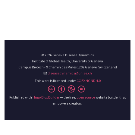
© 2026 Geneva Disease Dynamics
Institute of Global Health, University of Geneva
Campus Biotech - 9 Chemin des Mines 1202 Genève, Switzerland
📧
diseasedynamics@unige.ch
This work is licensed under
CC BY NC ND 4.0
Published with
Hugo Blox Builder
— the free,
open source
website builder that
empowers creators.