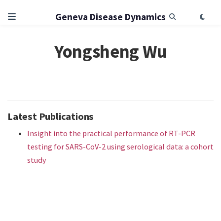
Geneva Disease Dynamics
Yongsheng Wu
Latest Publications
Insight into the practical performance of RT-PCR
testing for SARS-CoV-2 using serological data: a cohort
study