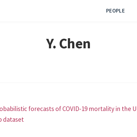
PEOPLE
Y. Chen
babilistic forecasts of COVID-19 mortality in the 
b dataset