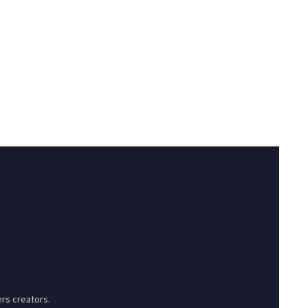
rs creators.