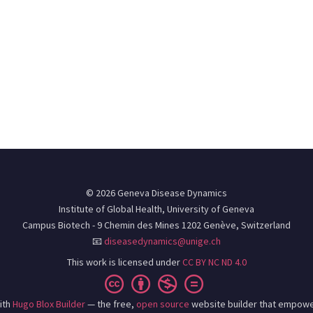
© 2026 Geneva Disease Dynamics
Institute of Global Health, University of Geneva
Campus Biotech - 9 Chemin des Mines 1202 Genève, Switzerland
📧
diseasedynamics@unige.ch
This work is licensed under
CC BY NC ND 4.0
ith
Hugo Blox Builder
— the free,
open source
website builder that empowe