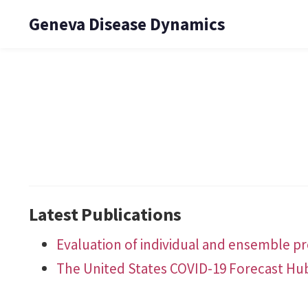
Geneva Disease Dynamics
Latest Publications
Evaluation of individual and ensemble pro
The United States COVID-19 Forecast Hu