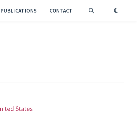
PUBLICATIONS
CONTACT
United States