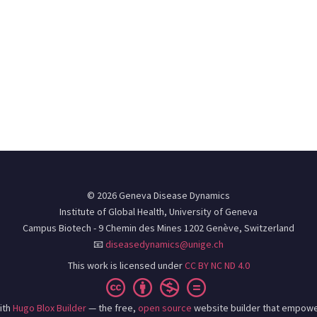
© 2026 Geneva Disease Dynamics
Institute of Global Health, University of Geneva
Campus Biotech - 9 Chemin des Mines 1202 Genève, Switzerland
📧
diseasedynamics@unige.ch
This work is licensed under
CC BY NC ND 4.0
ith
Hugo Blox Builder
— the free,
open source
website builder that empowe