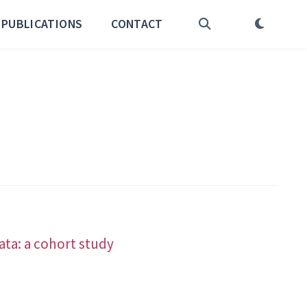
PUBLICATIONS
CONTACT
ata: a cohort study