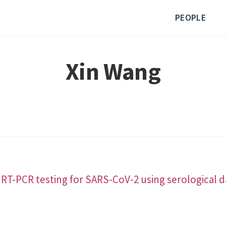
PEOPLE
Xin Wang
 RT-PCR testing for SARS-CoV-2 using serological d