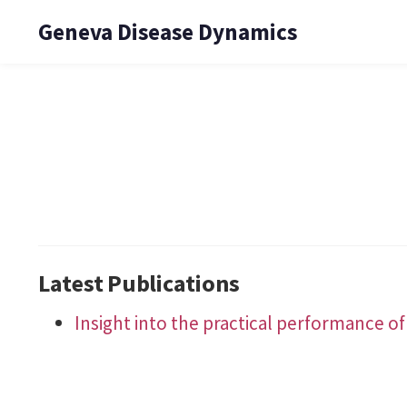
Geneva Disease Dynamics
Latest Publications
Insight into the practical performance of