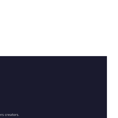
rs creators.