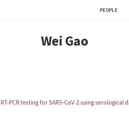
PEOPLE
Wei Gao
 RT-PCR testing for SARS-CoV-2 using serological d