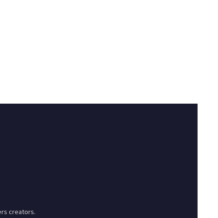
rs creators.