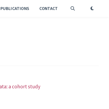
PUBLICATIONS
CONTACT
ata: a cohort study