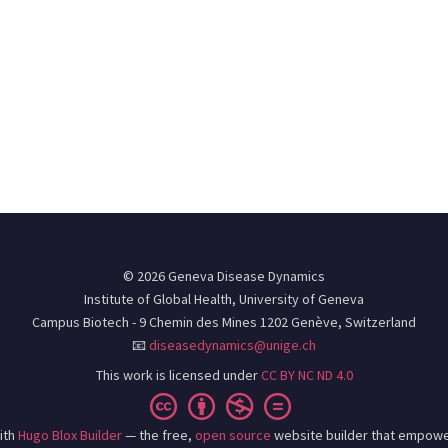
© 2026 Geneva Disease Dynamics
Institute of Global Health, University of Geneva
Campus Biotech - 9 Chemin des Mines 1202 Genève, Switzerland
📧
diseasedynamics@unige.ch
This work is licensed under
CC BY NC ND 4.0
ith
Hugo Blox Builder
— the free,
open source
website builder that empowe