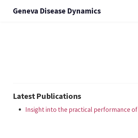
Geneva Disease Dynamics
Latest Publications
Insight into the practical performance of