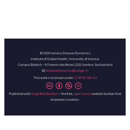
© 2026 Geneva Disease Dynamics
Institute of Global Health, University of Geneva
Campus Biotech - 9 Chemin des Mines 1202 Genève, Switzerland
📧
diseasedynamics@unige.ch
This work is licensed under
CC BY NC ND 4.0
Published with
Hugo Blox Builder
— the free,
open source
website builder that
empowers creators.