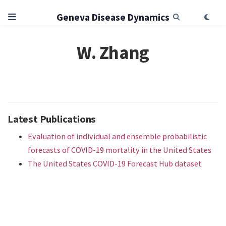
Geneva Disease Dynamics
W. Zhang
Latest Publications
Evaluation of individual and ensemble probabilistic
forecasts of COVID-19 mortality in the United States
The United States COVID-19 Forecast Hub dataset