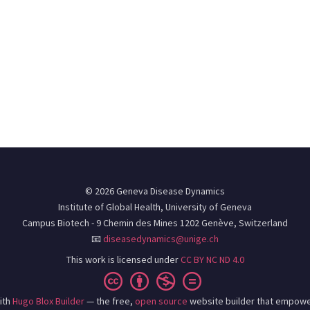
© 2026 Geneva Disease Dynamics
Institute of Global Health, University of Geneva
Campus Biotech - 9 Chemin des Mines 1202 Genève, Switzerland
📧
diseasedynamics@unige.ch
This work is licensed under
CC BY NC ND 4.0
ith
Hugo Blox Builder
— the free,
open source
website builder that empowe