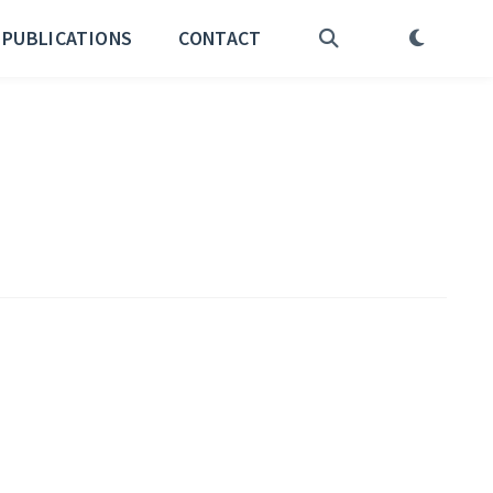
PUBLICATIONS
CONTACT