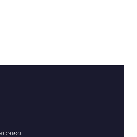
rs creators.