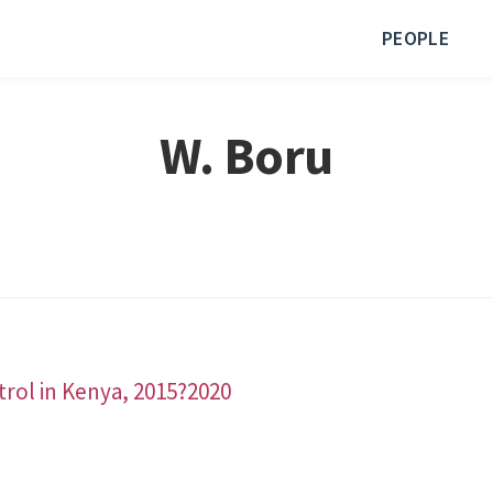
PEOPLE
W. Boru
ntrol in Kenya, 2015?2020