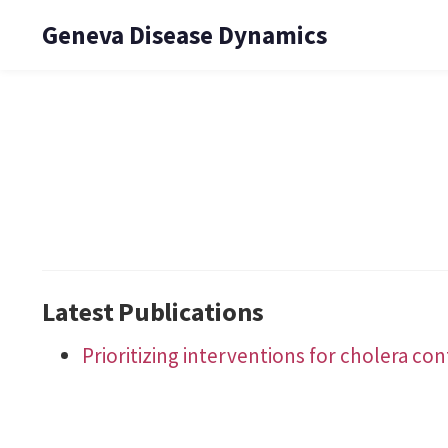
Geneva Disease Dynamics
Latest Publications
Prioritizing interventions for cholera co