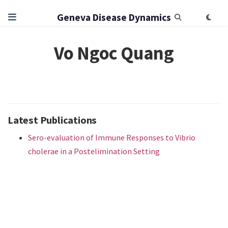
Geneva Disease Dynamics
Vo Ngoc Quang
Latest Publications
Sero-evaluation of Immune Responses to Vibrio
cholerae in a Postelimination Setting