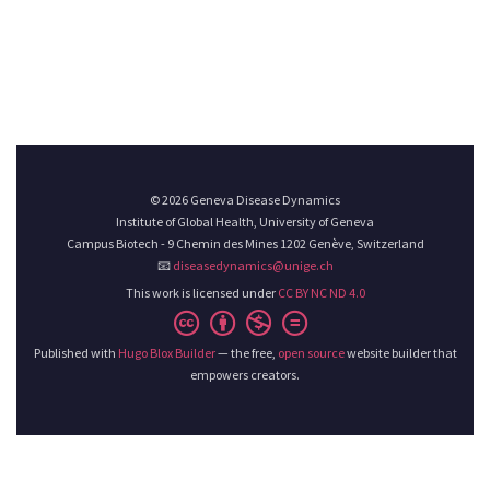
© 2026 Geneva Disease Dynamics
Institute of Global Health, University of Geneva
Campus Biotech - 9 Chemin des Mines 1202 Genève, Switzerland
📧
diseasedynamics@unige.ch
This work is licensed under
CC BY NC ND 4.0
Published with
Hugo Blox Builder
— the free,
open source
website builder that
empowers creators.