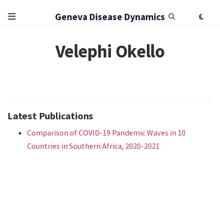
Geneva Disease Dynamics
Velephi Okello
Latest Publications
Comparison of COVID-19 Pandemic Waves in 10
Countries in Southern Africa, 2020-2021