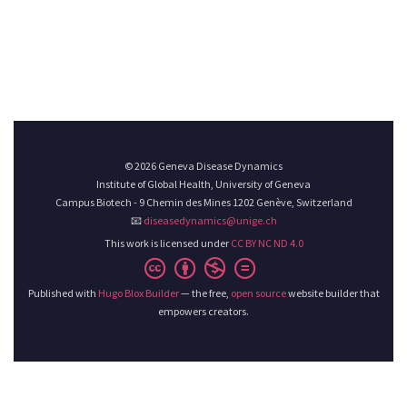
© 2026 Geneva Disease Dynamics
Institute of Global Health, University of Geneva
Campus Biotech - 9 Chemin des Mines 1202 Genève, Switzerland
📧
diseasedynamics@unige.ch
This work is licensed under
CC BY NC ND 4.0
Published with
Hugo Blox Builder
— the free,
open source
website builder that
empowers creators.