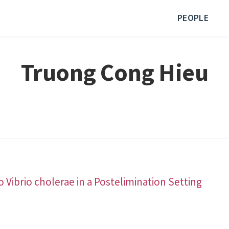
PEOPLE
Truong Cong Hieu
Vibrio cholerae in a Postelimination Setting