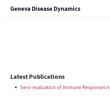
Geneva Disease Dynamics
Latest Publications
Sero-evaluation of Immune Responses to 