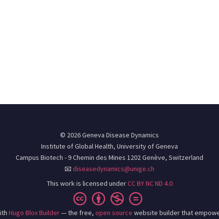
© 2026 Geneva Disease Dynamics
Institute of Global Health, University of Geneva
Campus Biotech - 9 Chemin des Mines 1202 Genève, Switzerland
📧
diseasedynamics@unige.ch
This work is licensed under
CC BY NC ND 4.0
ith
Hugo Blox Builder
— the free,
open source
website builder that empowe