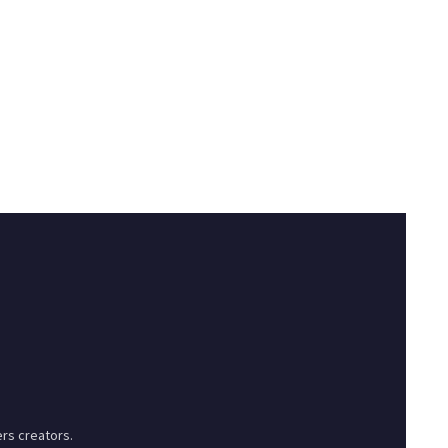
rs creators.