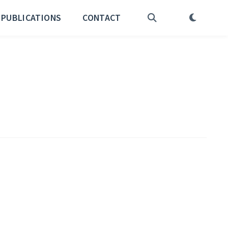
PUBLICATIONS
CONTACT