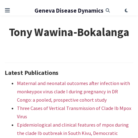
Geneva Disease Dynamics
Tony Wawina-Bokalanga
Latest Publications
Maternal and neonatal outcomes after infection with
monkeypox virus clade I during pregnancy in DR
Congo: a pooled, prospective cohort study
Three Cases of Vertical Transmission of Clade Ib Mpox
Virus
Epidemiological and clinical features of mpox during
the clade Ib outbreak in South Kivu, Democratic