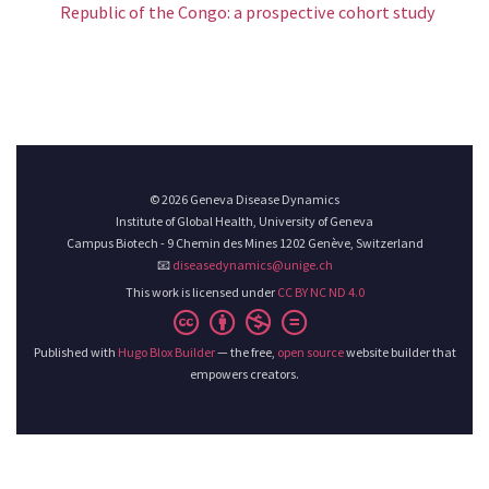
Republic of the Congo: a prospective cohort study
© 2026 Geneva Disease Dynamics
Institute of Global Health, University of Geneva
Campus Biotech - 9 Chemin des Mines 1202 Genève, Switzerland
📧
diseasedynamics@unige.ch
This work is licensed under
CC BY NC ND 4.0
Published with
Hugo Blox Builder
— the free,
open source
website builder that
empowers creators.