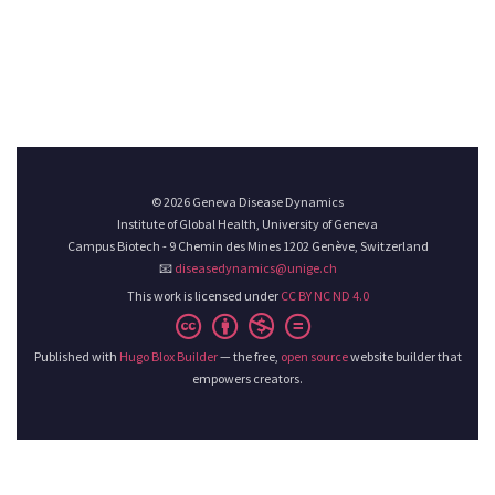
© 2026 Geneva Disease Dynamics
Institute of Global Health, University of Geneva
Campus Biotech - 9 Chemin des Mines 1202 Genève, Switzerland
📧
diseasedynamics@unige.ch
This work is licensed under
CC BY NC ND 4.0
Published with
Hugo Blox Builder
— the free,
open source
website builder that
empowers creators.