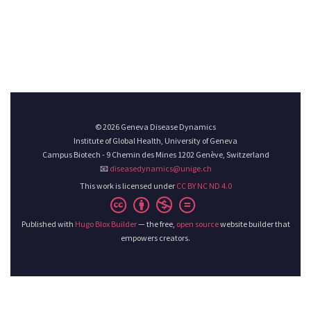
© 2026 Geneva Disease Dynamics
Institute of Global Health, University of Geneva
Campus Biotech - 9 Chemin des Mines 1202 Genève, Switzerland
📧
diseasedynamics@unige.ch
This work is licensed under
CC BY NC ND 4.0
Published with
Hugo Blox Builder
— the free,
open source
website builder that
empowers creators.