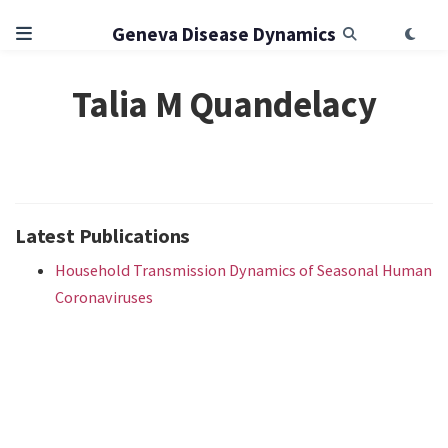
Geneva Disease Dynamics
Talia M Quandelacy
Latest Publications
Household Transmission Dynamics of Seasonal Human
Coronaviruses