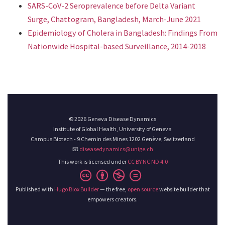
SARS-CoV-2 Seroprevalence before Delta Variant
Surge, Chattogram, Bangladesh, March-June 2021
Epidemiology of Cholera in Bangladesh: Findings From
Nationwide Hospital-based Surveillance, 2014-2018
© 2026 Geneva Disease Dynamics
Institute of Global Health, University of Geneva
Campus Biotech - 9 Chemin des Mines 1202 Genève, Switzerland
📧
diseasedynamics@unige.ch
This work is licensed under
CC BY NC ND 4.0
Published with
Hugo Blox Builder
— the free,
open source
website builder that
empowers creators.