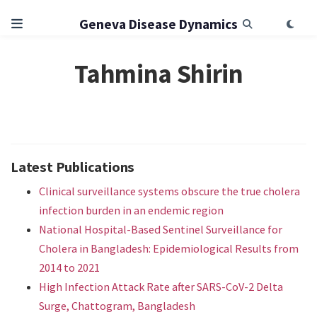
Geneva Disease Dynamics
Tahmina Shirin
Latest Publications
Clinical surveillance systems obscure the true cholera
infection burden in an endemic region
National Hospital-Based Sentinel Surveillance for
Cholera in Bangladesh: Epidemiological Results from
2014 to 2021
High Infection Attack Rate after SARS-CoV-2 Delta
Surge, Chattogram, Bangladesh