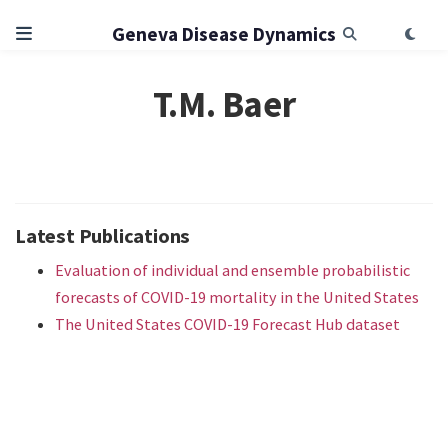
Geneva Disease Dynamics
T.M. Baer
Latest Publications
Evaluation of individual and ensemble probabilistic
forecasts of COVID-19 mortality in the United States
The United States COVID-19 Forecast Hub dataset