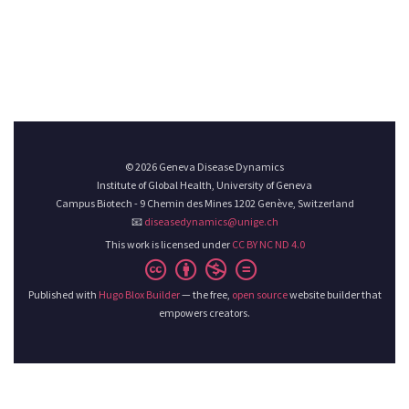
© 2026 Geneva Disease Dynamics
Institute of Global Health, University of Geneva
Campus Biotech - 9 Chemin des Mines 1202 Genève, Switzerland
📧
diseasedynamics@unige.ch
This work is licensed under
CC BY NC ND 4.0
Published with
Hugo Blox Builder
— the free,
open source
website builder that
empowers creators.