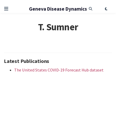
Geneva Disease Dynamics
T. Sumner
Latest Publications
The United States COVID-19 Forecast Hub dataset