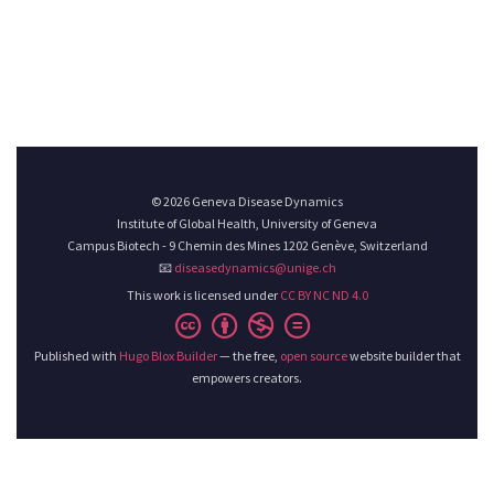
© 2026 Geneva Disease Dynamics
Institute of Global Health, University of Geneva
Campus Biotech - 9 Chemin des Mines 1202 Genève, Switzerland
📧
diseasedynamics@unige.ch
This work is licensed under
CC BY NC ND 4.0
Published with
Hugo Blox Builder
— the free,
open source
website builder that
empowers creators.