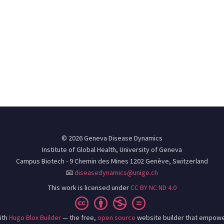
© 2026 Geneva Disease Dynamics
Institute of Global Health, University of Geneva
Campus Biotech - 9 Chemin des Mines 1202 Genève, Switzerland
📧
diseasedynamics@unige.ch
This work is licensed under
CC BY NC ND 4.0
ith
Hugo Blox Builder
— the free,
open source
website builder that empowe