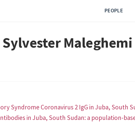
PEOPLE
Sylvester Maleghemi
ory Syndrome Coronavirus 2 IgG in Juba, South S
ntibodies in Juba, South Sudan: a population-bas