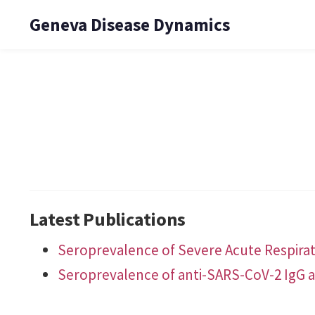
Geneva Disease Dynamics
Latest Publications
Seroprevalence of Severe Acute Respirat
Seroprevalence of anti-SARS-CoV-2 IgG a