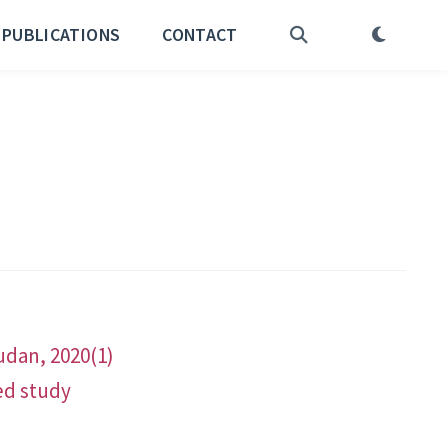
PUBLICATIONS
CONTACT
udan, 2020(1)
ed study