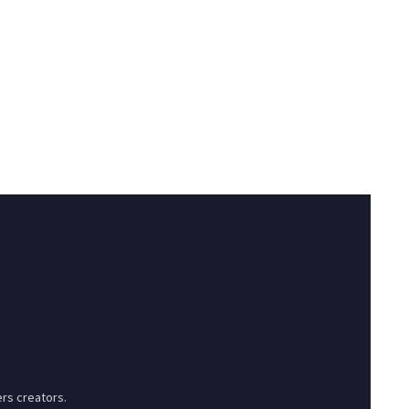
rs creators.