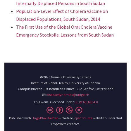
Internally Displaced Persons in South Sudan
Population-Level Effect of Cholera Vaccine on
Displaced Populations, South Sudan, 2014
The First Use of the Global Oral Cholera Vaccine
Emergency Stockpile: Lessons from South Sudan
© 2026 Geneva Disease Dynamics
Institute of Global Health, University of Geneva
Campus Biotech - 9 Chemin des Mines 1202 Genève, Switzerland
📧
diseasedynamics@unige.ch
This work is licensed under
CC BY NC ND 4.0
Published with
Hugo Blox Builder
— the free,
open source
website builder that
empowers creators.