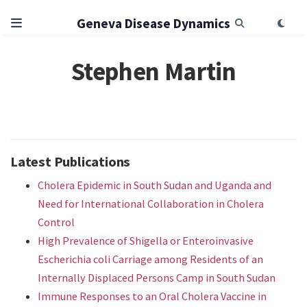
Geneva Disease Dynamics
Stephen Martin
Latest Publications
Cholera Epidemic in South Sudan and Uganda and
Need for International Collaboration in Cholera
Control
High Prevalence of Shigella or Enteroinvasive
Escherichia coli Carriage among Residents of an
Internally Displaced Persons Camp in South Sudan
Immune Responses to an Oral Cholera Vaccine in