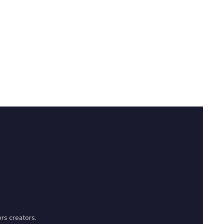
rs creators.