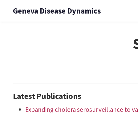
Geneva Disease Dynamics
Latest Publications
Expanding cholera serosurveillance to v