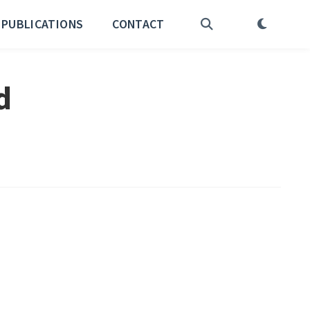
PUBLICATIONS
CONTACT
d