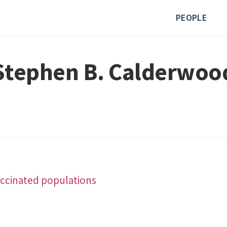
PEOPLE
Stephen B. Calderwoo
accinated populations