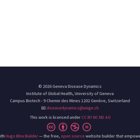
© 2026 Geneva Disease Dynamics
Institute of Global Health, University of Geneva
Campus Biotech - 9 Chemin des Mines 1202 Genève, Switzerland
📧
diseasedynamics@unige.ch
This work is licensed under
CC BY NC ND 4.0
ith
Hugo Blox Builder
— the free,
open source
website builder that empowe