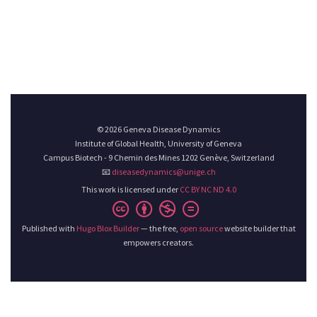
© 2026 Geneva Disease Dynamics
Institute of Global Health, University of Geneva
Campus Biotech - 9 Chemin des Mines 1202 Genève, Switzerland
📧
diseasedynamics@unige.ch
This work is licensed under
CC BY NC ND 4.0
Published with
Hugo Blox Builder
— the free,
open source
website builder that
empowers creators.