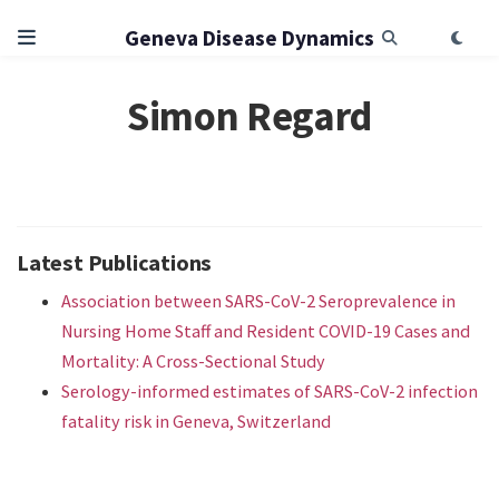
Geneva Disease Dynamics
Simon Regard
Latest Publications
Association between SARS-CoV-2 Seroprevalence in
Nursing Home Staff and Resident COVID-19 Cases and
Mortality: A Cross-Sectional Study
Serology-informed estimates of SARS-CoV-2 infection
fatality risk in Geneva, Switzerland