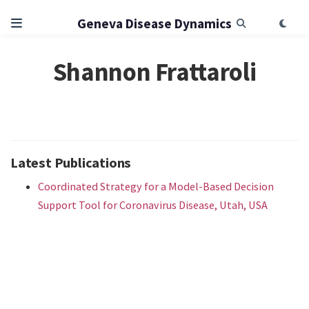
Geneva Disease Dynamics
Shannon Frattaroli
Latest Publications
Coordinated Strategy for a Model-Based Decision
Support Tool for Coronavirus Disease, Utah, USA