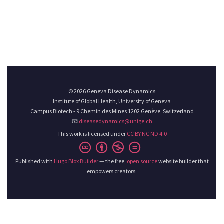
© 2026 Geneva Disease Dynamics
Institute of Global Health, University of Geneva
Campus Biotech - 9 Chemin des Mines 1202 Genève, Switzerland
📧
diseasedynamics@unige.ch
This work is licensed under
CC BY NC ND 4.0
Published with
Hugo Blox Builder
— the free,
open source
website builder that
empowers creators.