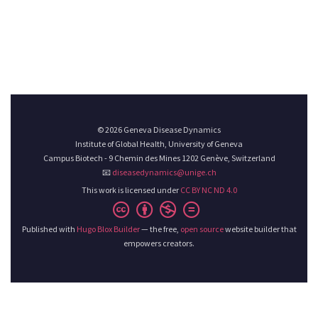
© 2026 Geneva Disease Dynamics
Institute of Global Health, University of Geneva
Campus Biotech - 9 Chemin des Mines 1202 Genève, Switzerland
📧
diseasedynamics@unige.ch
This work is licensed under
CC BY NC ND 4.0
Published with
Hugo Blox Builder
— the free,
open source
website builder that
empowers creators.