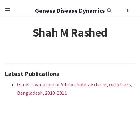
Geneva Disease Dynamics
Shah M Rashed
Latest Publications
Genetic variation of Vibrio cholerae during outbreaks,
Bangladesh, 2010-2011