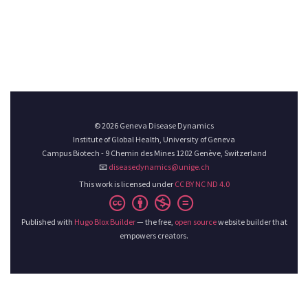
© 2026 Geneva Disease Dynamics
Institute of Global Health, University of Geneva
Campus Biotech - 9 Chemin des Mines 1202 Genève, Switzerland
📧
diseasedynamics@unige.ch
This work is licensed under
CC BY NC ND 4.0
Published with
Hugo Blox Builder
— the free,
open source
website builder that
empowers creators.