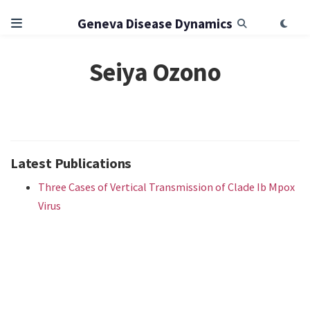
Geneva Disease Dynamics
Seiya Ozono
Latest Publications
Three Cases of Vertical Transmission of Clade Ib Mpox
Virus