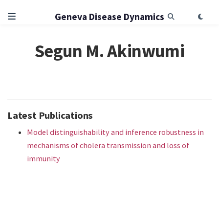
Geneva Disease Dynamics
Segun M. Akinwumi
Latest Publications
Model distinguishability and inference robustness in
mechanisms of cholera transmission and loss of
immunity