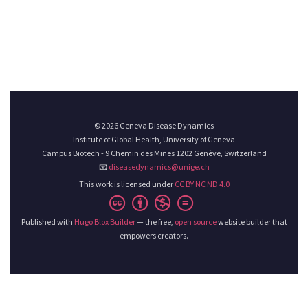
© 2026 Geneva Disease Dynamics
Institute of Global Health, University of Geneva
Campus Biotech - 9 Chemin des Mines 1202 Genève, Switzerland
📧
diseasedynamics@unige.ch
This work is licensed under
CC BY NC ND 4.0
Published with
Hugo Blox Builder
— the free,
open source
website builder that
empowers creators.