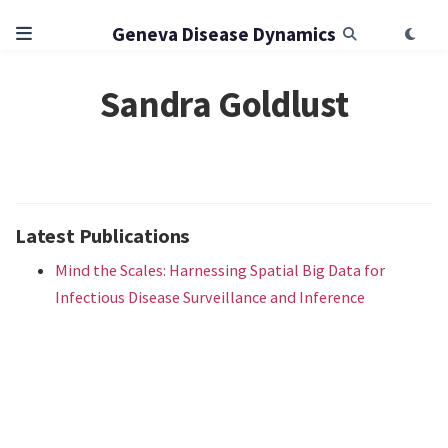
Geneva Disease Dynamics
Sandra Goldlust
Latest Publications
Mind the Scales: Harnessing Spatial Big Data for
Infectious Disease Surveillance and Inference