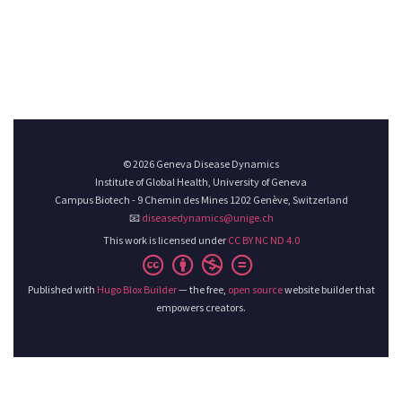
© 2026 Geneva Disease Dynamics
Institute of Global Health, University of Geneva
Campus Biotech - 9 Chemin des Mines 1202 Genève, Switzerland
📧
diseasedynamics@unige.ch
This work is licensed under
CC BY NC ND 4.0
Published with
Hugo Blox Builder
— the free,
open source
website builder that
empowers creators.