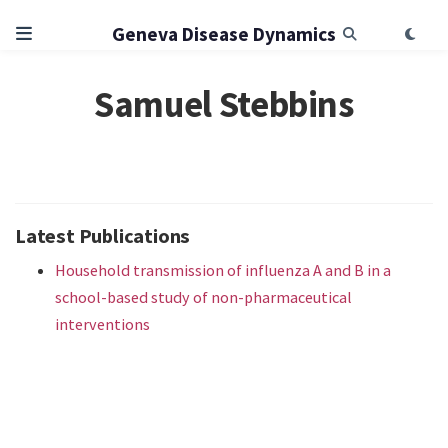
Geneva Disease Dynamics
Samuel Stebbins
Latest Publications
Household transmission of influenza A and B in a
school-based study of non-pharmaceutical
interventions