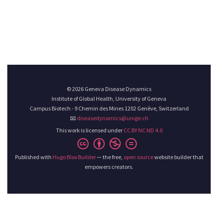
© 2026 Geneva Disease Dynamics
Institute of Global Health, University of Geneva
Campus Biotech - 9 Chemin des Mines 1202 Genève, Switzerland
📧
diseasedynamics@unige.ch
This work is licensed under
CC BY NC ND 4.0
Published with
Hugo Blox Builder
— the free,
open source
website builder that
empowers creators.