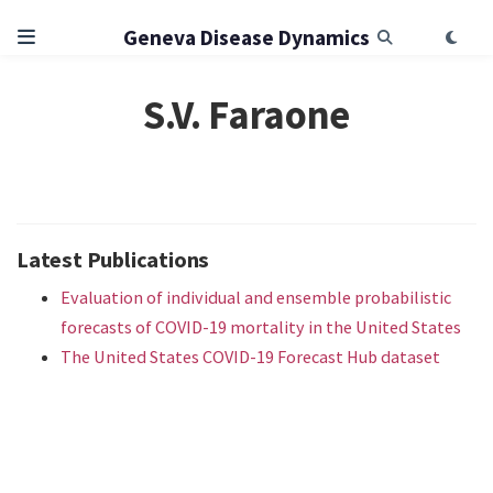
Geneva Disease Dynamics
S.V. Faraone
Latest Publications
Evaluation of individual and ensemble probabilistic
forecasts of COVID-19 mortality in the United States
The United States COVID-19 Forecast Hub dataset