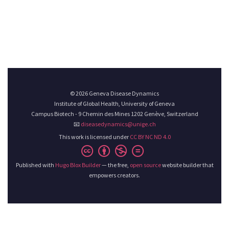
© 2026 Geneva Disease Dynamics
Institute of Global Health, University of Geneva
Campus Biotech - 9 Chemin des Mines 1202 Genève, Switzerland
📧
diseasedynamics@unige.ch
This work is licensed under
CC BY NC ND 4.0
Published with
Hugo Blox Builder
— the free,
open source
website builder that
empowers creators.