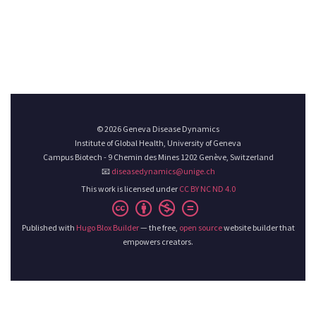
© 2026 Geneva Disease Dynamics
Institute of Global Health, University of Geneva
Campus Biotech - 9 Chemin des Mines 1202 Genève, Switzerland
📧
diseasedynamics@unige.ch
This work is licensed under
CC BY NC ND 4.0
Published with
Hugo Blox Builder
— the free,
open source
website builder that
empowers creators.