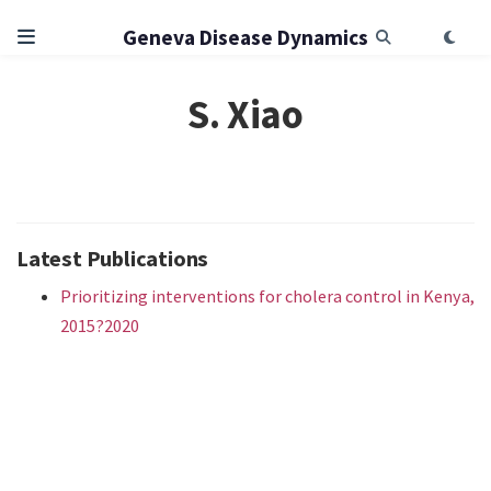
Geneva Disease Dynamics
S. Xiao
Latest Publications
Prioritizing interventions for cholera control in Kenya,
2015?2020