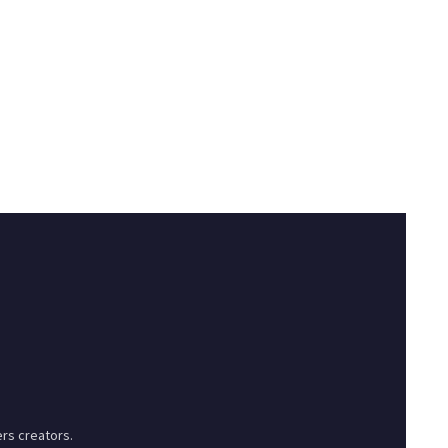
rs creators.