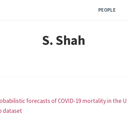
PEOPLE
S. Shah
babilistic forecasts of COVID-19 mortality in the 
b dataset