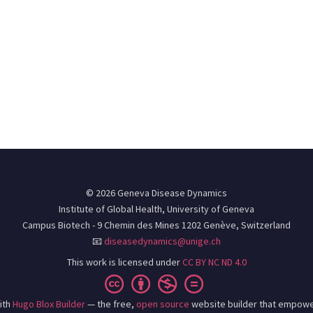
© 2026 Geneva Disease Dynamics
Institute of Global Health, University of Geneva
Campus Biotech - 9 Chemin des Mines 1202 Genève, Switzerland
📧
diseasedynamics@unige.ch
This work is licensed under
CC BY NC ND 4.0
ith
Hugo Blox Builder
— the free,
open source
website builder that empowe