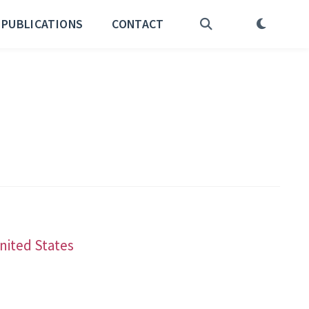
PUBLICATIONS
CONTACT
United States