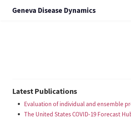
Geneva Disease Dynamics
Latest Publications
Evaluation of individual and ensemble pro
The United States COVID-19 Forecast Hu