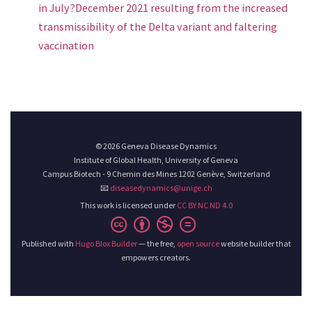
in July?December 2021 resulting from the increased
transmissibility of the Delta variant and faltering
vaccination
© 2026 Geneva Disease Dynamics
Institute of Global Health, University of Geneva
Campus Biotech - 9 Chemin des Mines 1202 Genève, Switzerland
📧
diseasedynamics@unige.ch
This work is licensed under
CC BY NC ND 4.0
Published with
Hugo Blox Builder
— the free,
open source
website builder that
empowers creators.