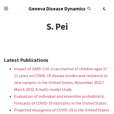
Geneva Disease Dynamics
S. Pei
Latest Publications
Impact of SARS-CoV-2 vaccination of children ages 5?
11 years on COVID-19 disease burden and resilience to
new variants in the United States, November 2021?
March 2022: A multi-model study
Evaluation of individual and ensemble probabilistic
forecasts of COVID-19 mortality in the United States
Projected resurgence of COVID-19 in the United States