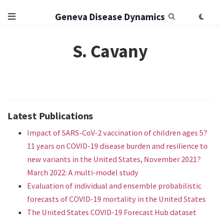
Geneva Disease Dynamics
S. Cavany
Latest Publications
Impact of SARS-CoV-2 vaccination of children ages 5?
11 years on COVID-19 disease burden and resilience to
new variants in the United States, November 2021?
March 2022: A multi-model study
Evaluation of individual and ensemble probabilistic
forecasts of COVID-19 mortality in the United States
The United States COVID-19 Forecast Hub dataset