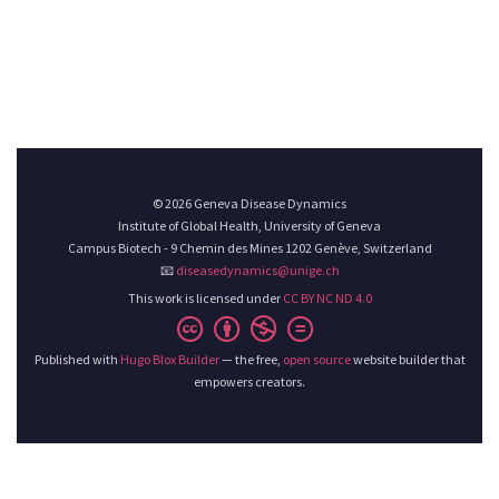
© 2026 Geneva Disease Dynamics
Institute of Global Health, University of Geneva
Campus Biotech - 9 Chemin des Mines 1202 Genève, Switzerland
📧
diseasedynamics@unige.ch
This work is licensed under
CC BY NC ND 4.0
Published with
Hugo Blox Builder
— the free,
open source
website builder that
empowers creators.