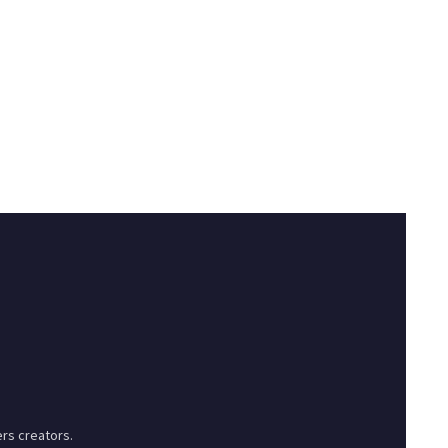
rs creators.