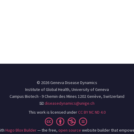
© 2026 Geneva Disease Dynamics
Institute of Global Health, University of Geneva
Campus Biotech - 9 Chemin des Mines 1202 Genève, Switzerland
📧
diseasedynamics@unige.ch
This work is licensed under
CC BY NC ND 4.0
ith
Hugo Blox Builder
— the free,
open source
website builder that empowe