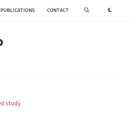
PUBLICATIONS
CONTACT
o
ed study