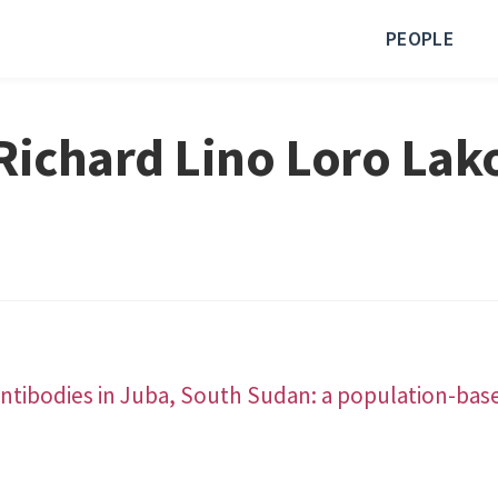
PEOPLE
Richard Lino Loro Lak
ntibodies in Juba, South Sudan: a population-bas