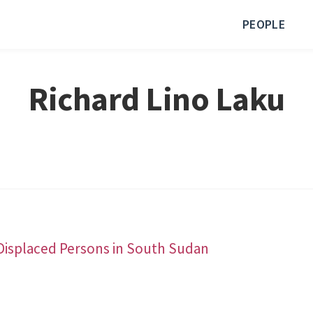
PEOPLE
Richard Lino Laku
Displaced Persons in South Sudan