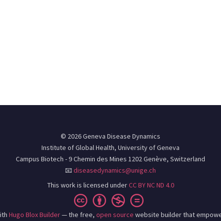
© 2026 Geneva Disease Dynamics
Institute of Global Health, University of Geneva
Campus Biotech - 9 Chemin des Mines 1202 Genève, Switzerland
📧
diseasedynamics@unige.ch
This work is licensed under
CC BY NC ND 4.0
ith
Hugo Blox Builder
— the free,
open source
website builder that empowe