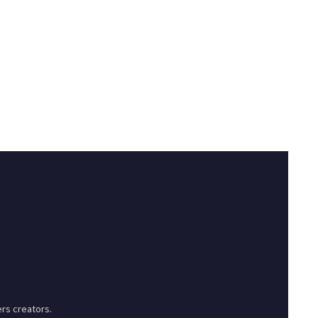
rs creators.