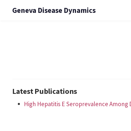
Geneva Disease Dynamics
Latest Publications
High Hepatitis E Seroprevalence Among 