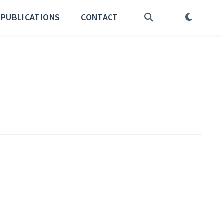
PUBLICATIONS
CONTACT