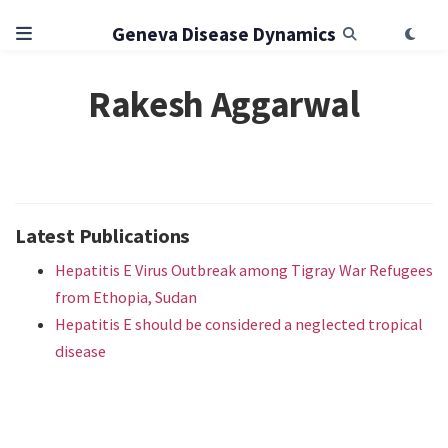
Geneva Disease Dynamics
Rakesh Aggarwal
Latest Publications
Hepatitis E Virus Outbreak among Tigray War Refugees
from Ethopia, Sudan
Hepatitis E should be considered a neglected tropical
disease