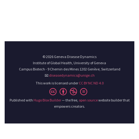
© 2026 Geneva Disease Dynamics
Institute of Global Health, University of Geneva
Campus Biotech - 9 Chemin des Mines 1202 Genève, Switzerland
📧
diseasedynamics@unige.ch
This work is licensed under
CC BY NC ND 4.0
Published with
Hugo Blox Builder
— the free,
open source
website builder that
empowers creators.