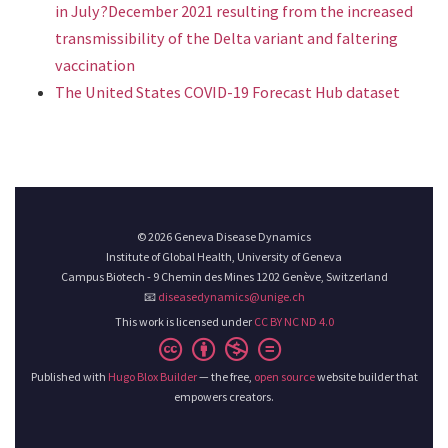
in July?December 2021 resulting from the increased
transmissibility of the Delta variant and faltering
vaccination
The United States COVID-19 Forecast Hub dataset
© 2026 Geneva Disease Dynamics
Institute of Global Health, University of Geneva
Campus Biotech - 9 Chemin des Mines 1202 Genève, Switzerland
📧
diseasedynamics@unige.ch
This work is licensed under
CC BY NC ND 4.0
Published with
Hugo Blox Builder
— the free,
open source
website builder that
empowers creators.