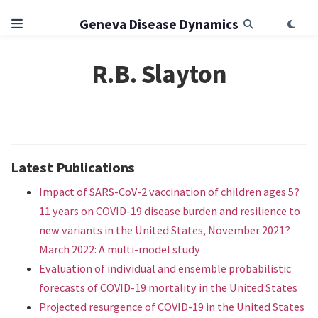
Geneva Disease Dynamics
R.B. Slayton
Latest Publications
Impact of SARS-CoV-2 vaccination of children ages 5?
11 years on COVID-19 disease burden and resilience to
new variants in the United States, November 2021?
March 2022: A multi-model study
Evaluation of individual and ensemble probabilistic
forecasts of COVID-19 mortality in the United States
Projected resurgence of COVID-19 in the United States