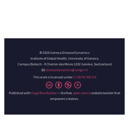
© 2026 Geneva Disease Dynamics
Institute of Global Health, University of Geneva
Campus Biotech - 9 Chemin des Mines 1202 Genève, Switzerland
📧
diseasedynamics@unige.ch
This work is licensed under
CC BY NC ND 4.0
Published with
Hugo Blox Builder
— the free,
open source
website builder that
empowers creators.