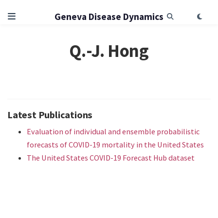
Geneva Disease Dynamics
Q.-J. Hong
Latest Publications
Evaluation of individual and ensemble probabilistic
forecasts of COVID-19 mortality in the United States
The United States COVID-19 Forecast Hub dataset