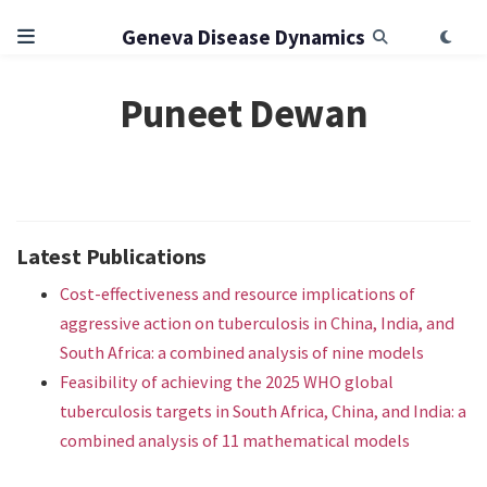
Geneva Disease Dynamics
Puneet Dewan
Latest Publications
Cost-effectiveness and resource implications of
aggressive action on tuberculosis in China, India, and
South Africa: a combined analysis of nine models
Feasibility of achieving the 2025 WHO global
tuberculosis targets in South Africa, China, and India: a
combined analysis of 11 mathematical models