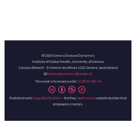
© 2026 Geneva Disease Dynamics
Institute of Global Health, University of Geneva
Campus Biotech - 9 Chemin des Mines 1202 Genève, Switzerland
📧
diseasedynamics@unige.ch
This work is licensed under
CC BY NC ND 4.0
Published with
Hugo Blox Builder
— the free,
open source
website builder that
empowers creators.